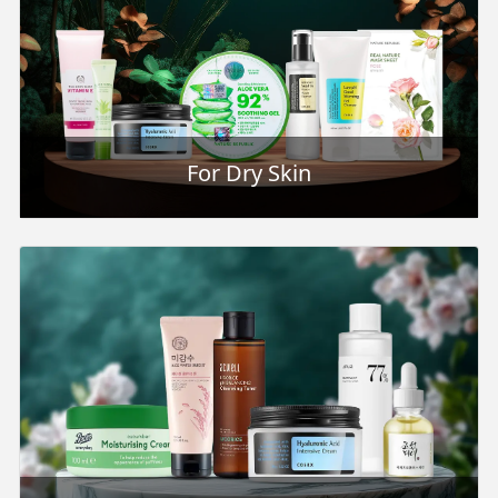
For Dry Skin