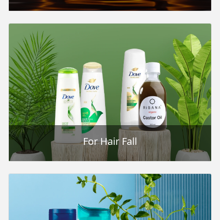
For Hair Fall