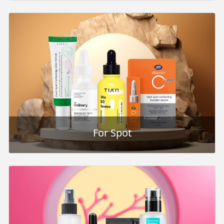
For Spot