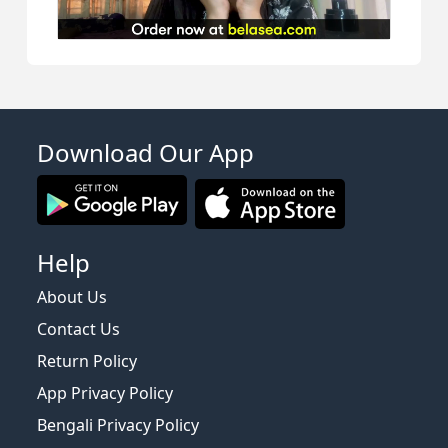
Download Our App
Help
About Us
Contact Us
Return Policy
App Privacy Policy
Bengali Privacy Policy