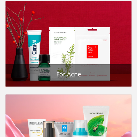
For Acne