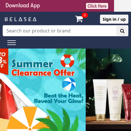
0
Sign in / up
Previous
Next