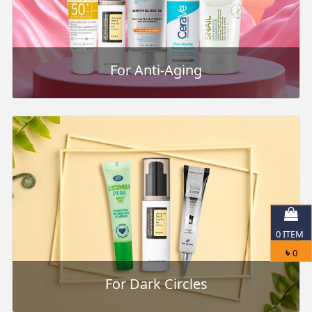
For Anti-Aging
0
ITEM
৳
0
For Dark Circles