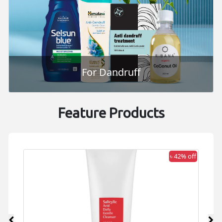
For Dandruff
Feature Products
 off
৳ 42% off