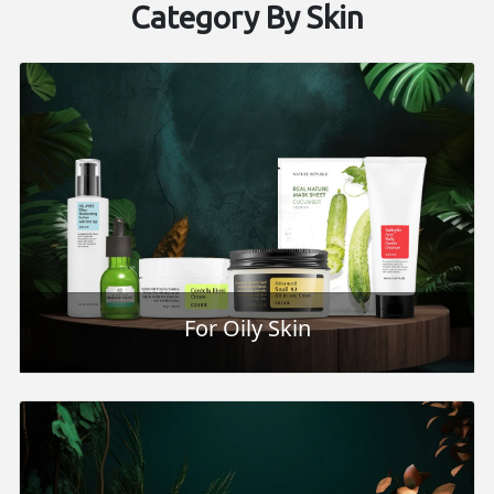
Category By Skin
For Oily Skin