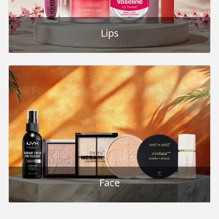
Lips
Face