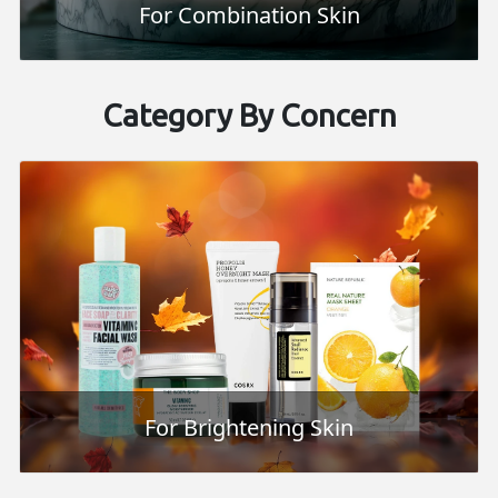
For Combination Skin
Category By Concern
For Brightening Skin