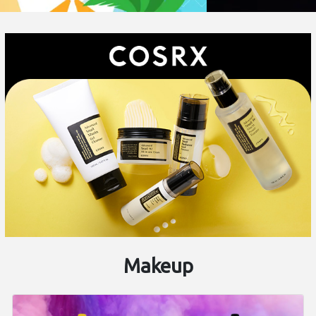
Makeup