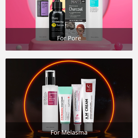
For Pore
For Melasma