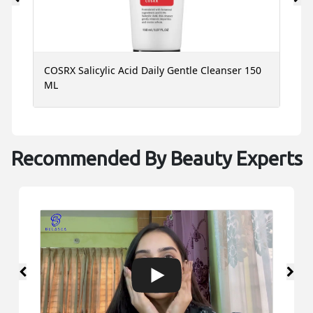
COSRX Salicylic Acid Daily Gentle Cleanser 150
C
ML
1
Recommended By Beauty Experts