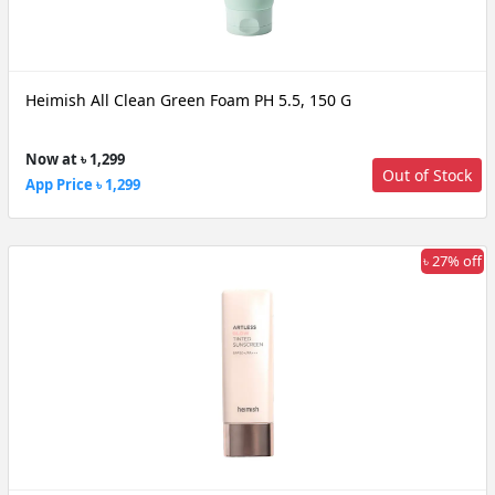
Heimish All Clean Green Foam PH 5.5, 150 G
Now at ৳ 1,299
Out of Stock
App Price ৳ 1,299
৳ 27% off