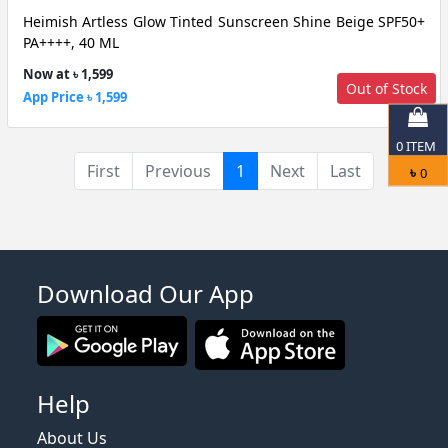
Heimish Artless Glow Tinted Sunscreen Shine Beige SPF50+
PA++++, 40 ML
Now at ৳ 1,599
Out of Stock
App Price ৳ 1,599
0
ITEM
(current)
First
Previous
1
Next
Last
৳
0
Download Our App
Help
About Us