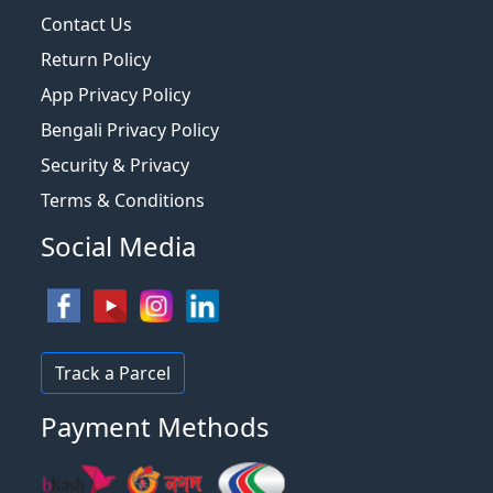
Contact Us
Return Policy
App Privacy Policy
Bengali Privacy Policy
Security & Privacy
Terms & Conditions
Social Media
Track a Parcel
Payment Methods