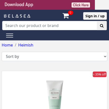
0
Sign in / up
Home
Heimish
৳ 35% off