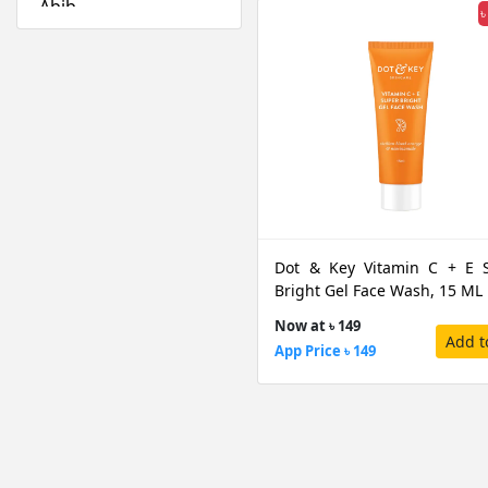
Abib
৳
Absolute New York
Acwell
Aestura
Airspun
Alfredo Feemas
Ambassador
Amlactin
Anafeli Paris
Dot & Key Vitamin C + E 
Anastasia Beverly
Bright Gel Face Wash, 15 ML
Hills
Now at ৳ 149
Anely
Add t
App Price ৳ 149
Angel Escam
Anua
Arazyme
Arencia