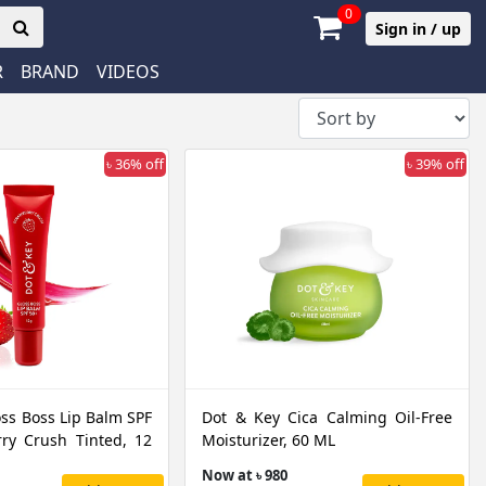
0
Sign in / up
R
BRAND
VIDEOS
৳ 36% off
৳ 39% off
oss Boss Lip Balm SPF
Dot & Key Cica Calming Oil-Free
ry Crush Tinted, 12
Moisturizer, 60 ML
Now at ৳ 980