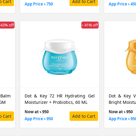
o Cart
Add to Cart
App Price ৳ 750
App Price ৳ 45
 43% off
৳ 41% off
 Balm
Dot & Key 72 HR Hydrating Gel
Dot & Key V
 GM
Moisturizer + Probiotics, 60 ML
Bright Moistu
Now at ৳ 950
Now at ৳ 950
o Cart
Add to Cart
App Price ৳ 950
App Price ৳ 95