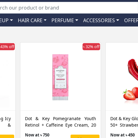
EUP
HAIR CARE
PERFUME
ACCESSORIES
OFFE
 43% off
৳ 32% off
g Icy
Dot & Key Pomegranate Youth
Dot & Key Gl
ly &
Retinol + Caffeine Eye Cream, 20
50+ Strawber
ML
GM
Now at ৳ 750
Now at ৳ 450