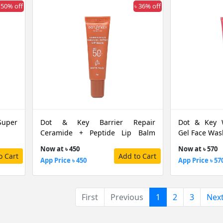
 50% off
৳ 36% off
Super
Dot & Key Barrier Repair
Dot & Key 
Ceramide + Peptide Lip Balm
Gel Face Was
Warm Nude SPF50 PA+++, 10 G
Now at ৳ 450
Now at ৳ 570
o Cart
Add to Cart
App Price ৳ 450
App Price ৳ 57
(current)
First
Previous
1
2
3
Nex