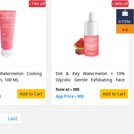
৳ 19% off
৳ 36% off
0
ITEM
৳
0
Watermelon Cooling
Dot & Key Watermelon + 10%
h, 100 ML
Glycolic Gentle Exfoliating Face
Serum, 30 ML
Now at ৳ 900
Add to Cart
Add to Cart
0
App Price ৳ 900
t
Last