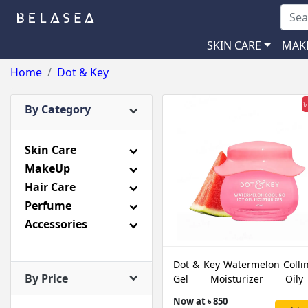
SKIN CARE
MAK
Home
Dot & Key
৳
By Category
Skin Care
MakeUp
Hair Care
Perfume
Accessories
Dot & Key Watermelon Collin
By Price
Gel Moisturizer Oi
Combination Skin, 60 ML
Now at ৳ 850