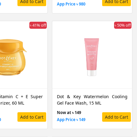
Add to Cart
Add to Cart
0
App Price ৳ 980
৳ 41% off
৳ 50% off
itamin C + E Super
Dot & Key Watermelon Cooling
rizer, 60 ML
Gel Face Wash, 15 ML
Now at ৳ 149
Add to Cart
Add to Cart
0
App Price ৳ 149