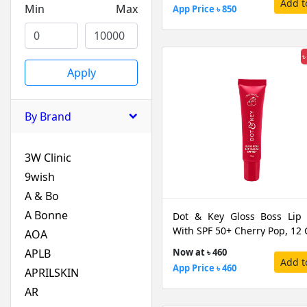
Add t
Min
Max
App Price ৳ 850
৳
Apply
By Brand
3W Clinic
9wish
A & Bo
A Bonne
Dot & Key Gloss Boss Lip
With SPF 50+ Cherry Pop, 12
AOA
APLB
Now at ৳ 460
Add t
App Price ৳ 460
APRILSKIN
AR