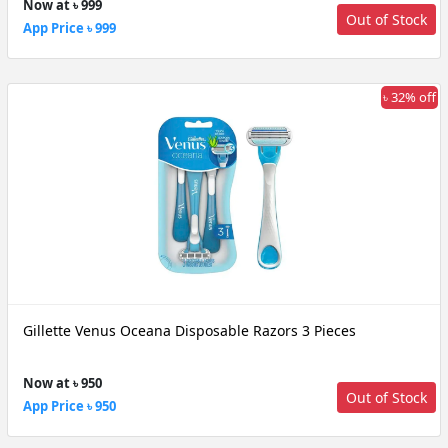
Now at ৳ 999
Out of Stock
App Price ৳ 999
৳ 32% off
Gillette Venus Oceana Disposable Razors 3 Pieces
Now at ৳ 950
Out of Stock
App Price ৳ 950