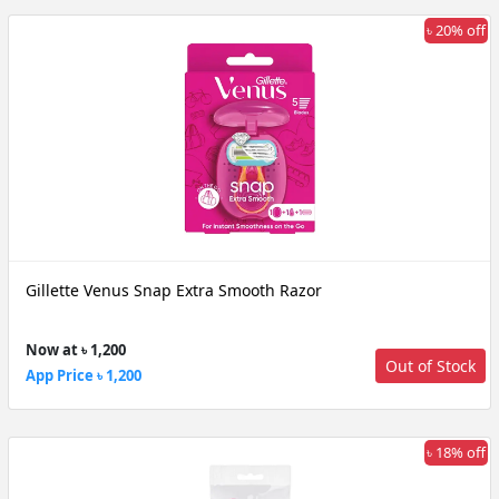
৳ 20% off
Gillette Venus Snap Extra Smooth Razor
Now at ৳ 1,200
Out of Stock
App Price ৳ 1,200
৳ 18% off