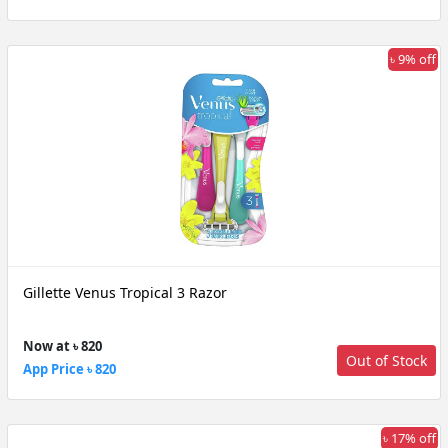
৳ 9% off
Gillette Venus Tropical 3 Razor
Now at ৳ 820
Out of Stock
App Price ৳ 820
৳ 17% off