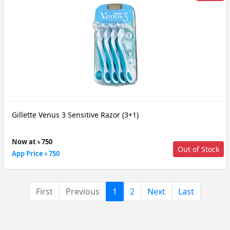
Gillette Venus 3 Sensitive Razor (3+1)
Now at ৳ 750
Out of Stock
App Price ৳ 750
(current)
First
Previous
1
2
Next
Last