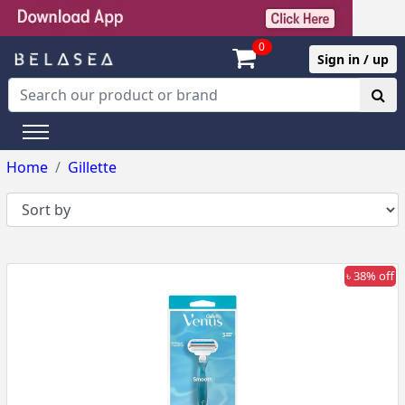
0
Sign in / up
Home
Gillette
৳ 38% off