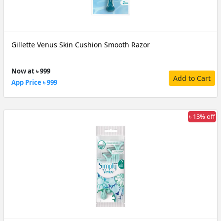
Gillette Venus Skin Cushion Smooth Razor
Now at ৳ 999
Add to Cart
App Price ৳ 999
৳ 13% off