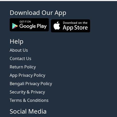
Download Our App
Help
About Us
Contact Us
Return Policy
App Privacy Policy
Bengali Privacy Policy
Security & Privacy
Terms & Conditions
Social Media