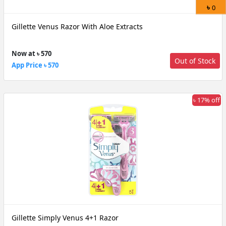
৳
0
Gillette Venus Razor With Aloe Extracts
Now at ৳ 570
Out of Stock
App Price ৳ 570
৳ 17% off
Gillette Simply Venus 4+1 Razor