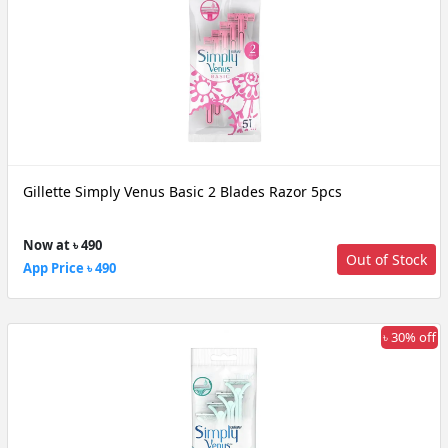
Gillette Simply Venus Basic 2 Blades Razor 5pcs
Now at ৳ 490
Out of Stock
App Price ৳ 490
৳ 30% off