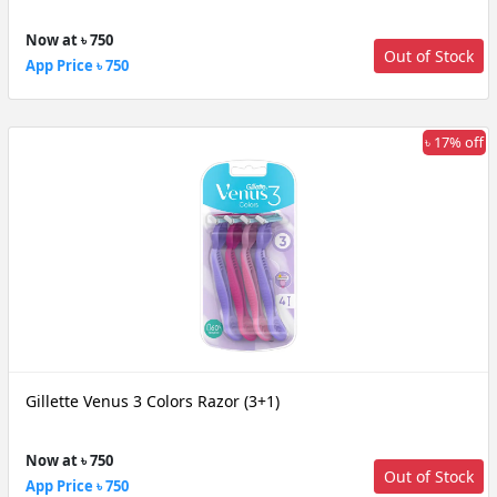
Now at ৳ 750
Out of Stock
App Price ৳ 750
৳ 17% off
Gillette Venus 3 Colors Razor (3+1)
Now at ৳ 750
Out of Stock
App Price ৳ 750