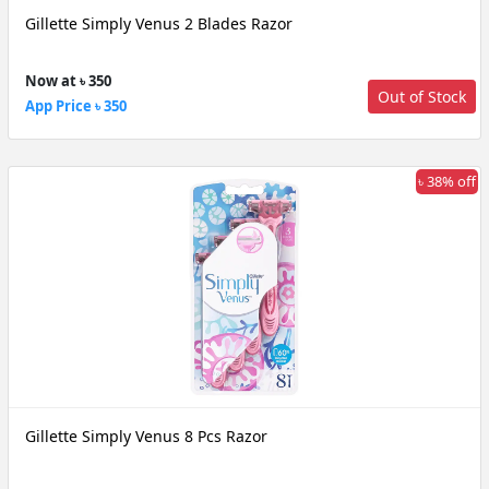
Gillette Simply Venus 2 Blades Razor
Now at ৳ 350
Out of Stock
App Price ৳ 350
৳ 38% off
Gillette Simply Venus 8 Pcs Razor