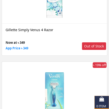
Gillette Simply Venus 4 Razor
Now at ৳ 349
Out of Stock
App Price ৳ 349
৳ 19% off
0
ITEM