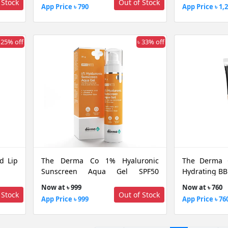
 Stock
Out of Stock
App Price ৳ 790
App Price ৳ 1,
 25% off
৳ 33% off
d Lip
The Derma Co 1% Hyaluronic
The Derma 
Sunscreen Aqua Gel SPF50
Hydrating BB
PA++++ For Broad Spectrum &
Now at ৳ 999
Now at ৳ 760
Blue Light Protection, 50 GM
 Stock
Out of Stock
App Price ৳ 999
App Price ৳ 76