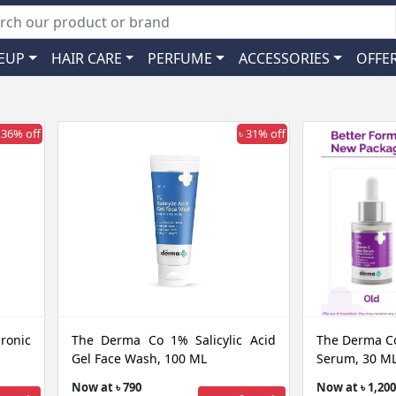
EUP
HAIR CARE
PERFUME
ACCESSORIES
OFFE
 36% off
৳ 31% off
onic
The Derma Co 1% Salicylic Acid
The Derma Co
Gel Face Wash, 100 ML
Serum, 30 M
Now at ৳ 790
Now at ৳ 1,200