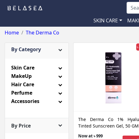
SKIN CARE
MAK
Home
The Derma Co
৳
By Category
Skin Care
MakeUp
Hair Care
Perfume
Accessories
The Derma Co 1% Hyalur
By Price
Tinted Sunscreen Gel, 50 GM
Now at ৳ 999