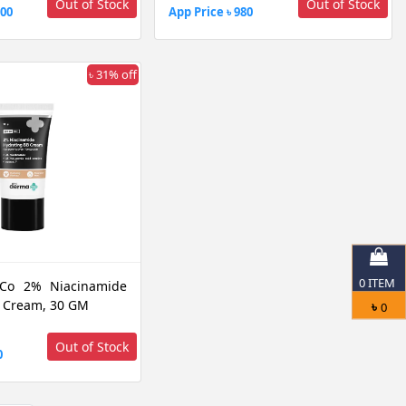
Out of Stock
Out of Stock
200
App Price ৳ 980
৳ 31% off
0
ITEM
Co 2% Niacinamide
 Cream, 30 GM
৳
0
Out of Stock
0