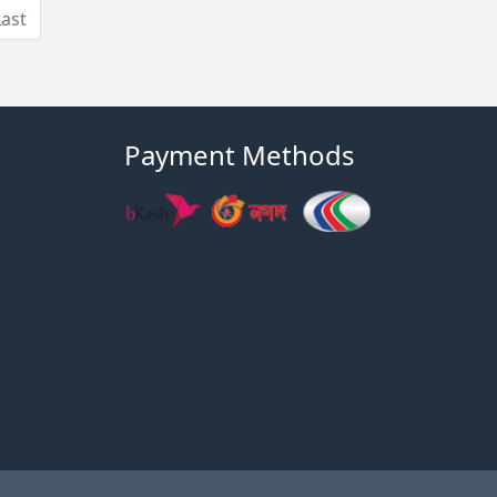
Last
Payment Methods