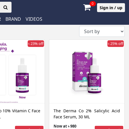
0
Sign in / up
R
BRAND
VIDEOS
৳ 23% off
৳ 25% off
 10% Vitamin C Face
The Derma Co 2% Salicylic Acid
L
Face Serum, 30 ML
Now at ৳ 980