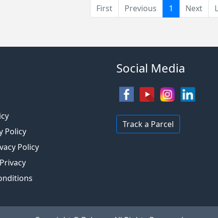
(current)
First
Previous
1
Next
Social Media
s
icy
Track a Parcel
y Policy
vacy Policy
 Privacy
onditions