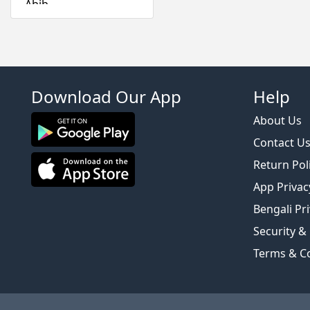
Abib
Absolute New York
Acwell
Aestura
Airspun
Download Our App
Help
Alfredo Feemas
Ambassador
About Us
Amlactin
Contact U
Anafeli Paris
Return Pol
Anastasia Beverly
App Privac
Hills
Bengali Pri
Anely
Security &
Angel Escam
Anua
Terms & C
Arazyme
Arencia