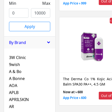
Out of
Min
Max
App Price ৳ 999
৳
Apply
By Brand
3W Clinic
9wish
A & Bo
A Bonne
The Derma Co 1% Kojic Aci
Balm SPA30 PA++, 4.5 GM
AOA
APLB
Now at ৳ 600
Out of
App Price ৳ 600
APRILSKIN
AR