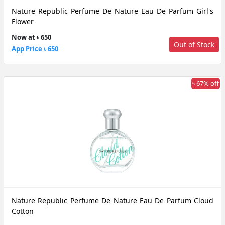
Nature Republic Perfume De Nature Eau De Parfum Girl's
Flower
Now at ৳ 650
Out of Stock
App Price ৳ 650
৳ 67% off
Nature Republic Perfume De Nature Eau De Parfum Cloud
Cotton