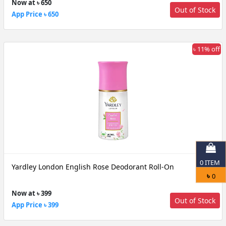
Now at ৳ 650
Out of Stock
App Price ৳ 650
৳ 11% off
0
ITEM
Yardley London English Rose Deodorant Roll-On
৳
0
Now at ৳ 399
Out of Stock
App Price ৳ 399