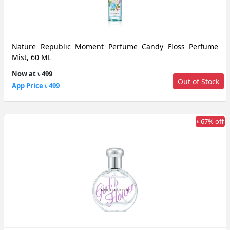
Nature Republic Moment Perfume Candy Floss Perfume
Mist, 60 ML
Now at ৳ 499
Out of Stock
App Price ৳ 499
৳ 67% off