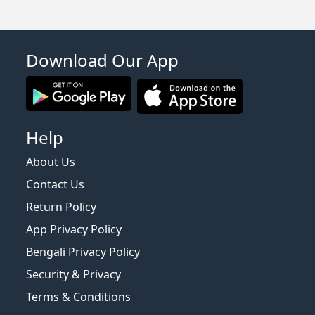
Download Our App
Help
About Us
Contact Us
Return Policy
App Privacy Policy
Bengali Privacy Policy
Security & Privacy
Terms & Conditions