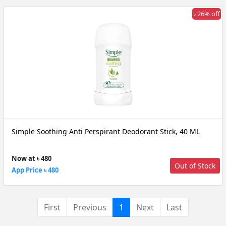
৳ 26% off
Simple Soothing Anti Perspirant Deodorant Stick, 40 ML
Now at ৳ 480
Out of Stock
App Price ৳ 480
(current)
First
Previous
1
Next
Last