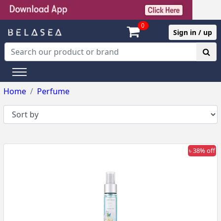
0
Sign in / up
Home
Perfume
৳ 38% off