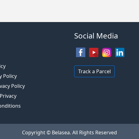
Social Media
s
icy
Track a Parcel
y Policy
vacy Policy
 Privacy
onditions
Copyright © Belasea. All Rights Reserved