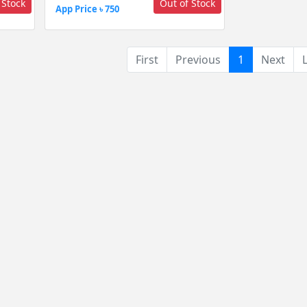
 Stock
Out of Stock
App Price ৳ 750
(current)
First
Previous
1
Next