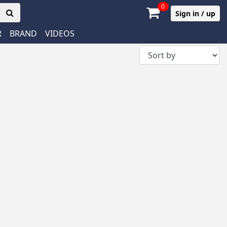
0
Sign in / up
R
BRAND
VIDEOS