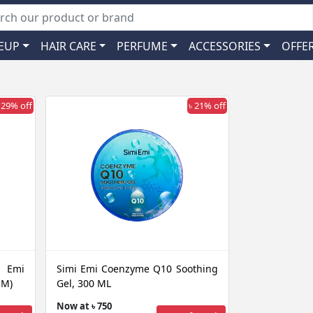
EUP
HAIR CARE
PERFUME
ACCESSORIES
OFFE
 29% off
৳ 21% off
i Emi
Simi Emi Coenzyme Q10 Soothing
SM)
Gel, 300 ML
Now at ৳ 750