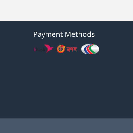
Payment Methods