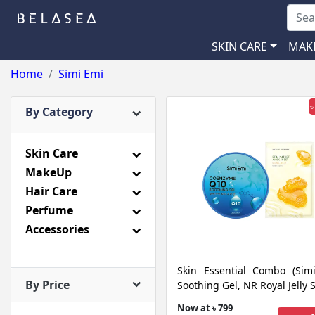
SKIN CARE
MAK
Home
Simi Emi
৳
By Category
Skin Care
MakeUp
Hair Care
Perfume
Accessories
Skin Essential Combo (Sim
By Price
Soothing Gel, NR Royal Jelly 
Now at ৳ 799