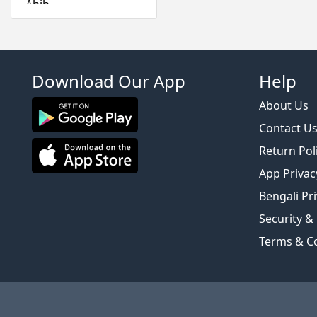
Abib
Absolute New York
Acwell
Aestura
Download Our App
Help
Airspun
Alfredo Feemas
About Us
Ambassador
Contact U
Amlactin
Return Pol
Anafeli Paris
App Privac
Anastasia Beverly
Bengali Pri
Hills
Security &
Anely
Angel Escam
Terms & C
Anua
Arazyme
Arencia