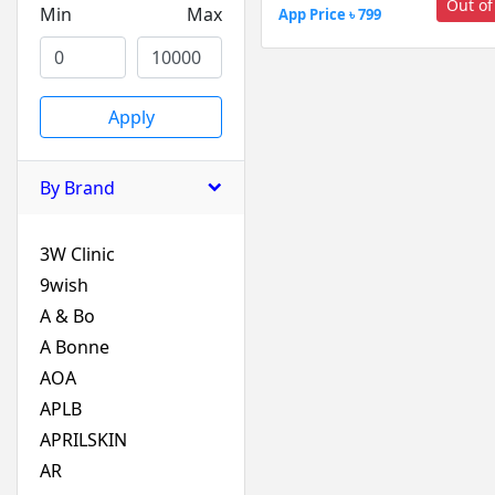
Out of
Min
Max
App Price ৳ 799
Apply
By Brand
3W Clinic
9wish
A & Bo
A Bonne
AOA
APLB
APRILSKIN
AR