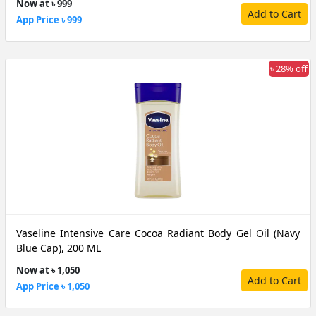
Now at ৳ 999
Add to Cart
App Price ৳ 999
৳ 28% off
Vaseline Intensive Care Cocoa Radiant Body Gel Oil (Navy
Blue Cap), 200 ML
Now at ৳ 1,050
Add to Cart
App Price ৳ 1,050