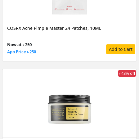
COSRX Acne Pimple Master 24 Patches, 10ML
Now at ৳ 250
Add to Cart
App Price ৳ 250
৳ 43% off