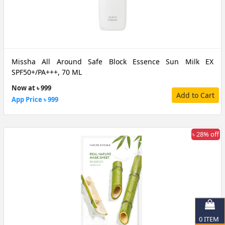
Missha All Around Safe Block Essence Sun Milk EX
SPF50+/PA+++, 70 ML
Now at ৳ 999
Add to Cart
App Price ৳ 999
৳ 28% off
0
ITEM