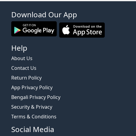
Download Our App
Help
About Us
Contact Us
Return Policy
App Privacy Policy
Bengali Privacy Policy
Security & Privacy
Terms & Conditions
Social Media