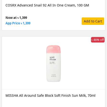
COSRX Advanced Snail 92 All In One Cream, 100 GM
Now at ৳ 1,399
Add to Cart
App Price ৳ 1,399
৳ 46% off
MISSHA All Around Safe Block Soft Finish Sun Milk, 70ml