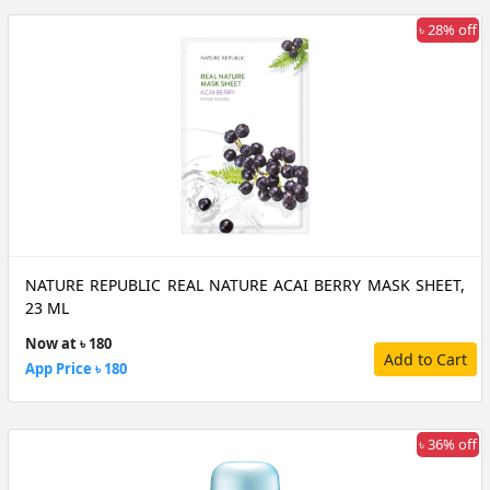
৳ 28% off
NATURE REPUBLIC REAL NATURE ACAI BERRY MASK SHEET,
23 ML
Now at ৳ 180
Add to Cart
App Price ৳ 180
৳ 36% off