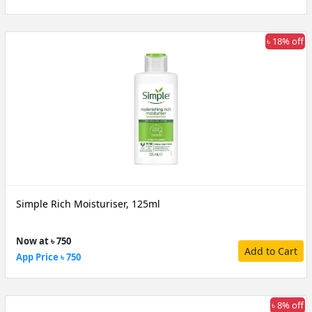
৳ 18% off
Simple Rich Moisturiser, 125ml
Now at ৳ 750
Add to Cart
App Price ৳ 750
৳ 8% off