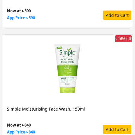
Now at ৳ 590
Add to Cart
App Price ৳ 590
৳ 16% off
Simple Moisturising Face Wash, 150ml
Now at ৳ 840
Add to Cart
App Price ৳ 840