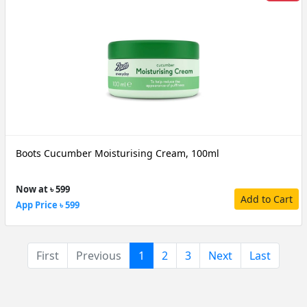
Boots Cucumber Moisturising Cream, 100ml
Now at ৳ 599
Add to Cart
App Price ৳ 599
(current)
First
Previous
1
2
3
Next
Last