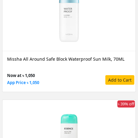
Missha All Around Safe Block Waterproof Sun Milk, 70ML
Now at ৳ 1,050
Add to Cart
App Price ৳ 1,050
৳ 39% off