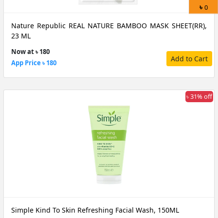
৳
0
Nature Republic REAL NATURE BAMBOO MASK SHEET(RR),
23 ML
Now at ৳ 180
Add to Cart
App Price ৳ 180
৳ 31% off
Simple Kind To Skin Refreshing Facial Wash, 150ML