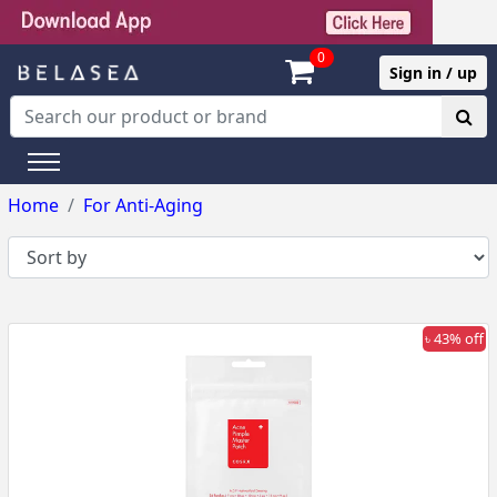
0
Sign in / up
Home
For Anti-Aging
৳ 43% off