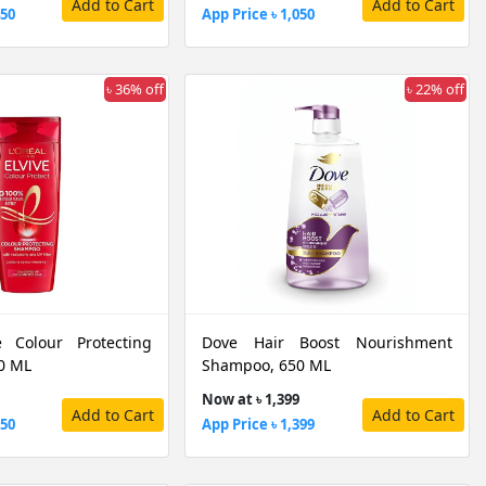
Add to Cart
Add to Cart
450
App Price ৳ 1,050
৳ 36% off
৳ 22% off
e Colour Protecting
Dove Hair Boost Nourishment
0 ML
Shampoo, 650 ML
Now at ৳ 1,399
Add to Cart
Add to Cart
250
App Price ৳ 1,399