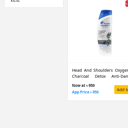
Abib
৳
Absolute New York
Acwell
Aestura
Airspun
Alfredo Feemas
Ambassador
Amlactin
Anafeli Paris
Head And Shoulders Oxyge
Anastasia Beverly
Charcoal Detox Anti-Dan
Hills
Shampoo, 350 ML
Now at ৳ 950
Anely
Add t
App Price ৳ 950
Angel Escam
Anua
Arazyme
Arencia