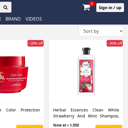
0
Sign in / up
R
BRAND
VIDEOS
৳ 28% off
৳ 30% off
ve Color Protection
Herbal Essences Clean White
L
Strawberry And Mint Shampoo,
400 ML
Now at ৳ 1,050