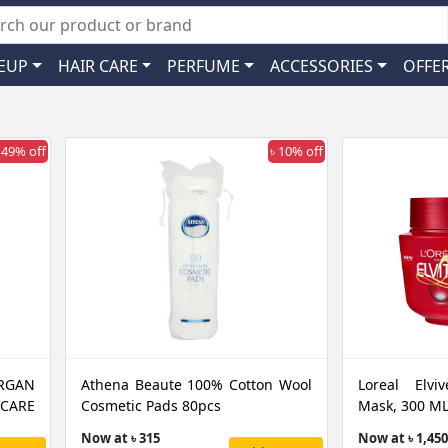
EUP
HAIR CARE
PERFUME
ACCESSORIES
OFFE
 49% off
৳ 10% off
RGAN
Athena Beaute 100% Cotton Wool
Loreal Elvi
ARE
Cosmetic Pads 80pcs
Mask, 300 M
Now at ৳ 315
Now at ৳ 1,450