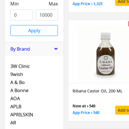
Add t
Min
Max
App Price ৳ 1,325
Apply
By Brand
3W Clinic
9wish
A & Bo
A Bonne
Ribana Castor Oil, 200 ML
AOA
APLB
Now at ৳ 540
Add t
App Price ৳ 540
APRILSKIN
AR