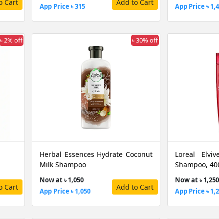
o Cart
Add to Cart
App Price ৳ 315
App Price ৳ 1,
৳ 2% off
৳ 30% off
Herbal Essences Hydrate Coconut
Loreal Elviv
Milk Shampoo
Shampoo, 40
Now at ৳ 1,050
Now at ৳ 1,250
o Cart
Add to Cart
App Price ৳ 1,050
App Price ৳ 1,