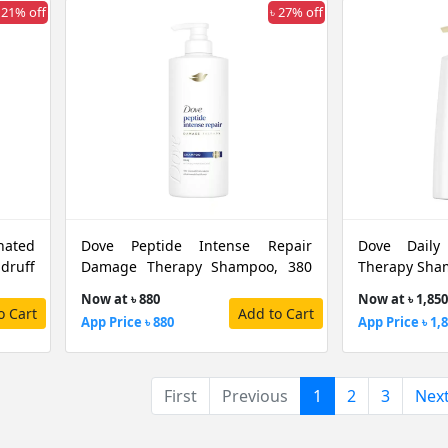
 21% off
৳ 27% off
nated
Dove Peptide Intense Repair
Dove Daily
druff
Damage Therapy Shampoo, 380
Therapy Sha
ML
Now at ৳ 880
Now at ৳ 1,850
o Cart
Add to Cart
App Price ৳ 880
App Price ৳ 1,
(current)
First
Previous
1
2
3
Nex