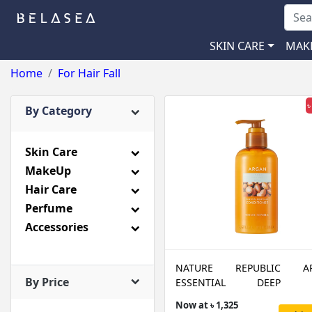
SKIN CARE
MAK
Home
For Hair Fall
৳
By Category
Skin Care
MakeUp
Hair Care
Perfume
Accessories
NATURE REPUBLIC A
By Price
ESSENTIAL DEEP C
CONDITIONER
Now at ৳ 1,325