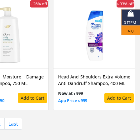
৳ 26% off
৳ 33% off
0
ITEM
৳
0
 Moisture Damage
Head And Shoulders Extra Volume
mpoo, 750 ML
Anti Dandruff Shampoo, 400 ML
Now at ৳ 999
Add to Cart
Add to Cart
850
App Price ৳ 999
t
Last